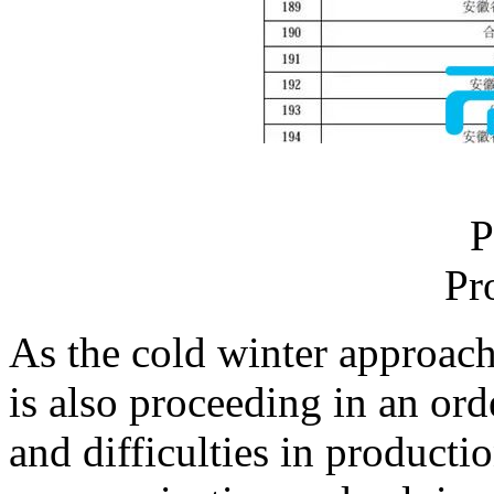
P
Pr
As the cold winter approach
is also proceeding in an or
and difficulties in producti