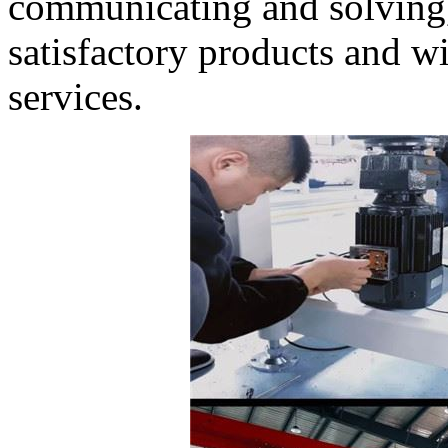
communicating and solving,
satisfactory products and wi
services.