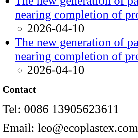
The new generation of par
nearing completion of pr
2026-04-10
The new generation of par
nearing completion of pr
2026-04-10
Contact
Tel: 0086 13905623611
Email: leo@ecoplastex.com