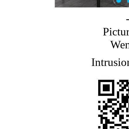
Pictu
Wen
Intrusio