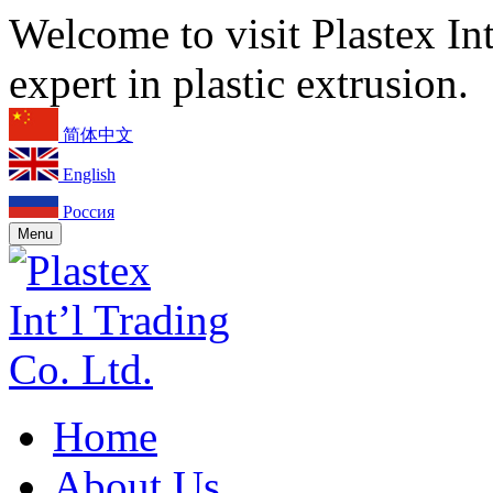
Welcome to visit Plastex In
expert in plastic extrusion.
简体中文
English
Россия
Menu
Home
About Us