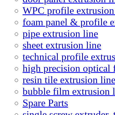
WPC profile extrusion
foam panel & profile e
pipe extrusion line
sheet extrusion line
technical profile extru
high precision optical 
resin tile extrusion lin
bubble film extrusion 
Spare Parts
single screw extruder,