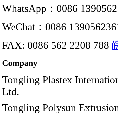
WhatsApp：0086 1390562
WeChat：0086 139056236
FAX: 0086 562 2208 788
皖
Company
Tongling Plastex Internati
Ltd.
Tongling Polysun Extrusio