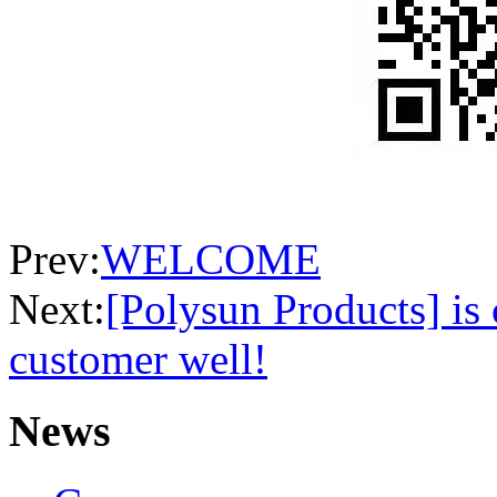
Prev:
WELCOME
Next:
[Polysun Products] is
customer well!
News