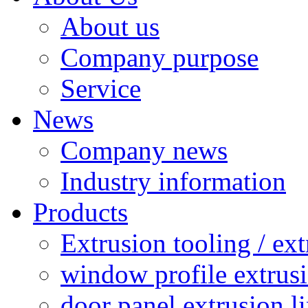
About us
Company purpose
Service
News
Company news
Industry information
Products
Extrusion tooling / ex
window profile extrusi
door panel extrusion l