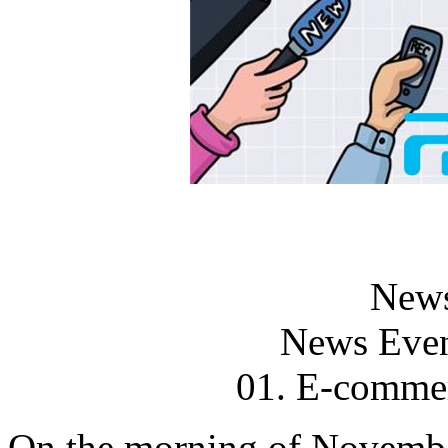
News
News Even
01. E-comm
On the morning of Novemb