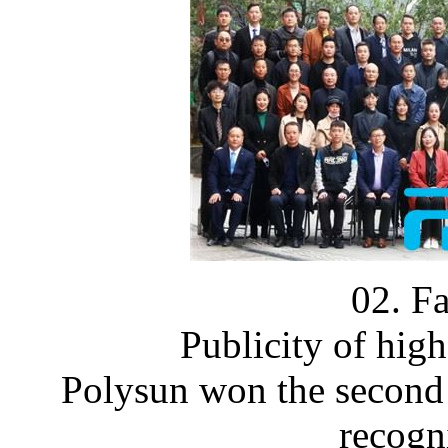
02. F
Publicity of high
Polysun won the second 
recogn