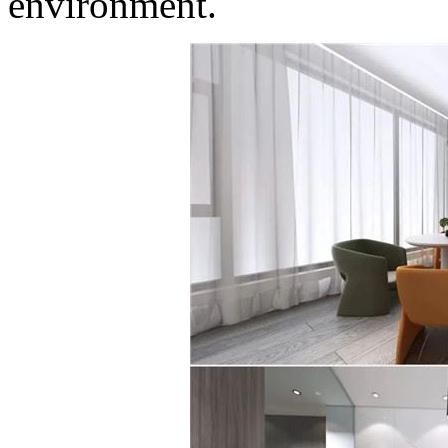
environment.