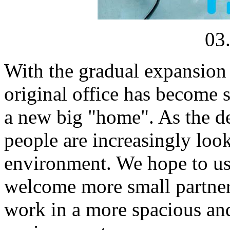
03
With the gradual expansion o
original office has become
a new big "home". As the de
people are increasingly loo
environment. We hope to use
welcome more small partners
work in a more spacious an