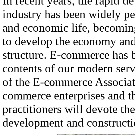
In recent years, the rapid 
industry has been widely pen
and economic life, becomin
to develop the economy and 
structure. E-commerce has 
contents of our modern serv
of the E-commerce Associati
commerce enterprises and t
practitioners will devote th
development and constructio