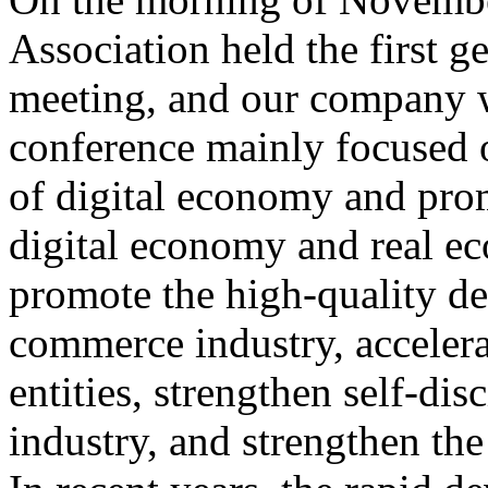
Association held the first 
meeting, and our company wa
conference mainly focused 
of digital economy and prom
digital economy and real e
promote the high-quality de
commerce industry, accelera
entities, strengthen self-di
industry, and strengthen the