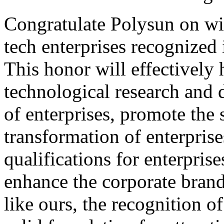
Congratulate Polysun on wi
tech enterprises recognized 
This honor will effectively 
technological research and
of enterprises, promote the 
transformation of enterpris
qualifications for enterpris
enhance the corporate brand
like ours, the recognition of