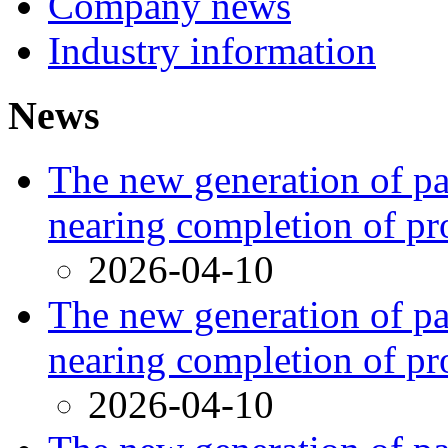
Company news
Industry information
News
The new generation of par
nearing completion of pr
2026-04-10
The new generation of par
nearing completion of pr
2026-04-10