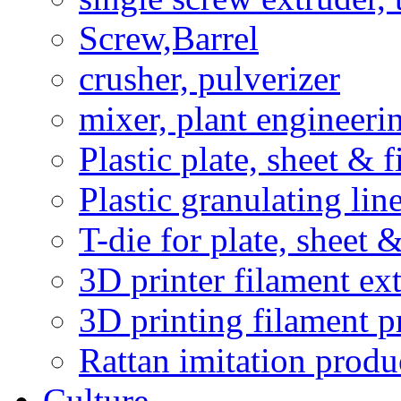
Screw,Barrel
crusher, pulverizer
mixer, plant engineeri
Plastic plate, sheet & 
Plastic granulating li
T-die for plate, sheet 
3D printer filament ext
3D printing filament p
Rattan imitation produ
Culture