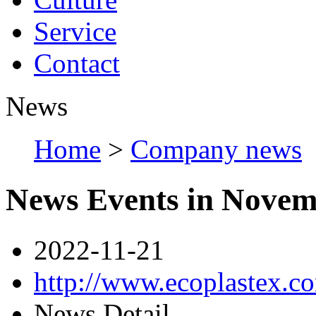
Service
Contact
News
Home
>
Company news
News Events in Nove
2022-11-21
http://www.ecoplastex.
News Detail