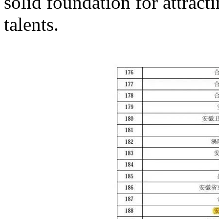
solid foundation for attract
talents.