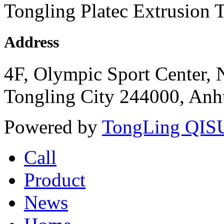
Tongling Platec Extrusion 
Address
4F, Olympic Sport Center,
Tongling City 244000, Anhu
Powered by
TongLing QISU
Call
Product
News